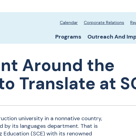
School secondary
Calendar
Corporate Relations
Re
School primary na
Programs
Outreach And Im
lent Around the
to Translate at S
ruction university in a nonnative country,
d by its languages department. That is
ng Education (SCE) with its renowned