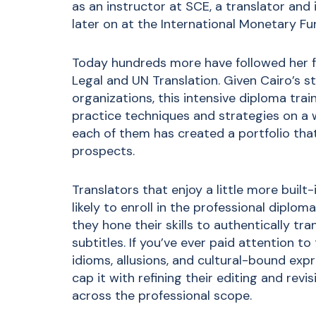
as an instructor at SCE, a translator and 
later on at the International Monetary Fu
Today hundreds more have followed her 
Legal and UN Translation
. Given Cairo’s s
organizations, this intensive diploma trai
practice techniques and strategies on a w
each of them has created a portfolio that
prospects.
Translators that enjoy a little more built
likely to enroll in the
professional diploma
they hone their skills to authentically tr
subtitles. If you’ve ever paid attention to
idioms, allusions, and cultural-bound expr
cap it with refining their editing and revis
across the professional scope.