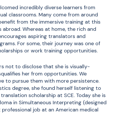
lcomed incredibly diverse learners from
irtual classrooms. Many come from around
 benefit from the immersive training at this
es abroad. Whereas at home, the rich and
encourages aspiring translators and
ograms. For some, their journey was one of
olarships or work training opportunities.
s not to disclose that she is visually-
squalifies her from opportunities. We
lve to pursue them with more persistence.
stics degree, she found herself listening to
ranslation scholarship at SCE. Today she is
ploma in Simultaneous Interpreting
(designed
st professional job at an American medical