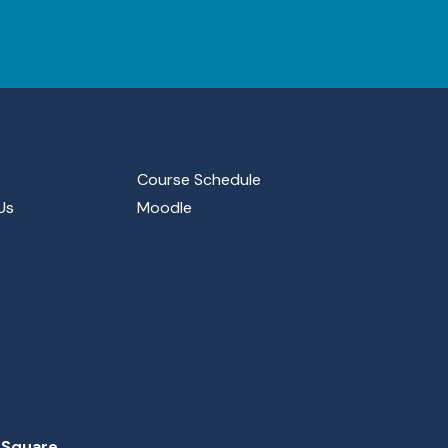
Course Schedule
Us
Moodle
 Square