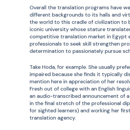
Overall the translation programs have we
different backgrounds to its halls and v
the world to this cradle of civilization to
iconic university whose stature translat
competitive translation market in Egypt 
professionals to seek skill strengthen pr
determination to passionately pursue sch
Take Hoda, for example. She usually prefer
impaired because she finds it typically di
mention here in appreciation of her reso
Fresh out of college with an English lingui
an audio-transcribed announcement of a t
in the final stretch of the
professional di
for sighted learners) and working her fir
translation agency.