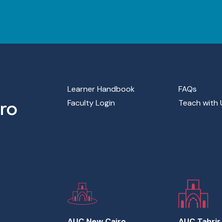
Footer Main Menu
Learner Handbook
FAQs
Faculty Login
Teach with 
AUC New Cairo
AUC Tahrir