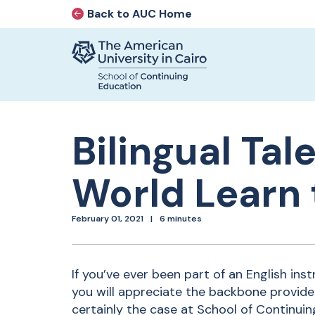
Back to AUC Home
AUC Home page
Home page
Skip to main content
Bilingual Ta
World Learn 
February 01, 2021
6 minutes
If you’ve ever been part of an English inst
you will appreciate the backbone provide
certainly the case at School of Continui