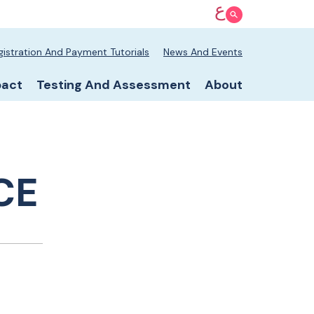
ع
Show Search
 nav
gistration And Payment Tutorials
News And Events
v
pact
Testing And Assessment
About
CE