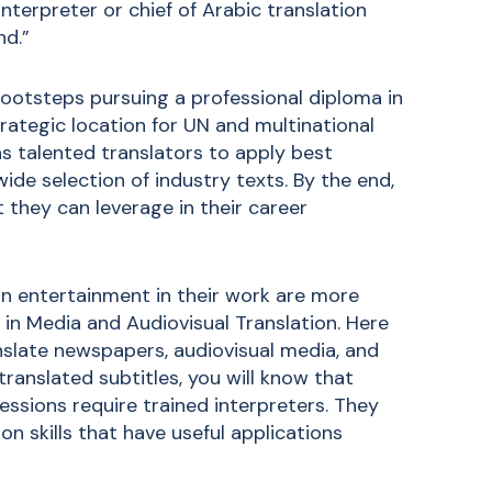
interpreter or chief of Arabic translation
nd.”
footsteps pursuing a
professional diploma in
trategic location for UN and multinational
ns talented translators to apply best
ide selection of industry texts. By the end,
 they can leverage in their career
-in entertainment in their work are more
 in Media and Audiovisual Translation
. Here
anslate newspapers, audiovisual media, and
 translated subtitles, you will know that
essions require trained interpreters. They
ion skills that have useful applications