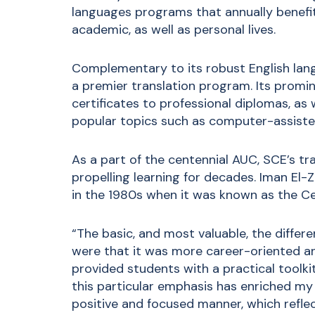
languages programs that annually benefit
academic, as well as personal lives.
Complementary to its robust English lan
a premier translation program. Its promi
certificates to professional diplomas, as
popular topics such as computer-assisted
As a part of the centennial AUC, SCE’s tr
propelling learning for decades. Iman El-
in the 1980s when it was known as the Ce
“The basic, and most valuable, the diffe
were that it was more career-oriented an
provided students with a practical toolkit
this particular emphasis has enriched my 
positive and focused manner, which refle