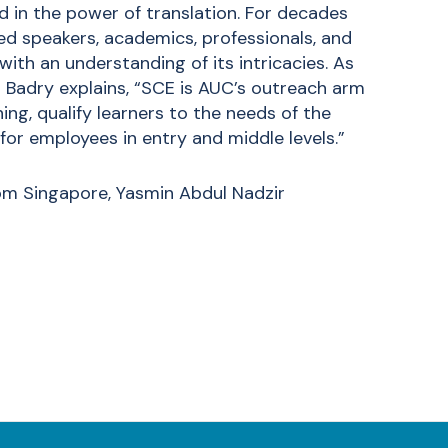
nd in the power of translation. For decades
 speakers, academics, professionals, and
th an understanding of its intricacies. As
l Badry explains, “SCE is AUC’s outreach arm
ing, qualify learners to the needs of the
or employees in entry and middle levels.”
om Singapore, Yasmin Abdul Nadzir