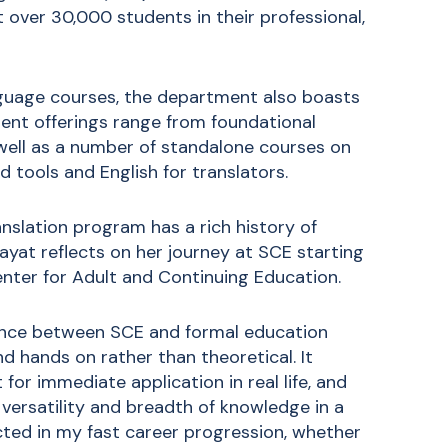
 over 30,000 students in their professional,
guage courses, the department also boasts
nent offerings range from foundational
 well as a number of standalone courses on
 tools and English for translators.
anslation program has a rich history of
Zayat reflects on her journey at SCE starting
nter for Adult and Continuing Education.
rence between SCE and formal education
d hands on rather than theoretical. It
 for immediate application in real life, and
versatility and breadth of knowledge in a
cted in my fast career progression, whether