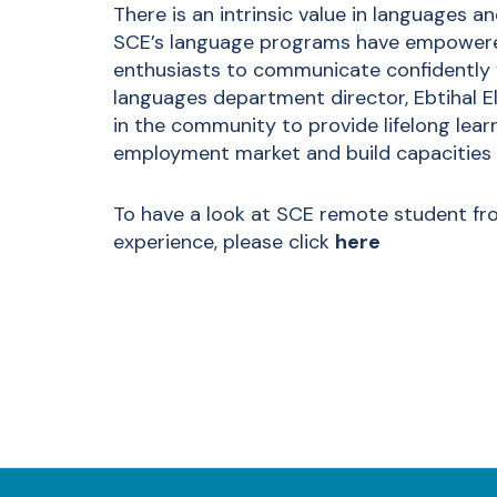
There is an intrinsic value in languages a
SCE’s language programs have empowered
enthusiasts to communicate confidently wi
languages department director, Ebtihal E
in the community to provide lifelong learn
employment market and build capacities f
To have a look at SCE remote student fr
experience, please click
here