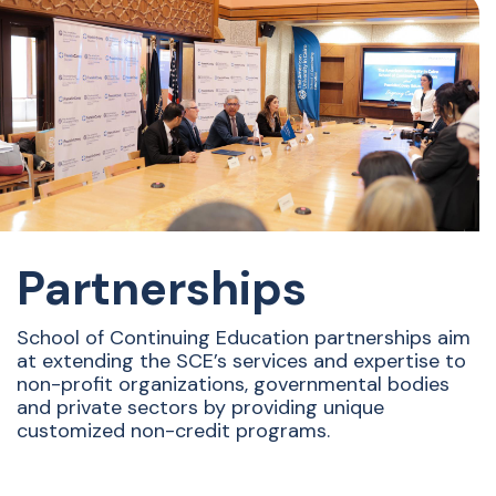
Partnerships
School of Continuing Education partnerships aim
at extending the SCE’s services and expertise to
non-profit organizations, governmental bodies
and private sectors by providing unique
customized non-credit programs.