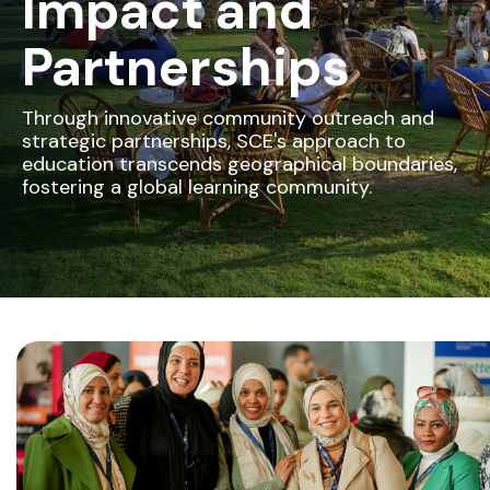
Impact and
Partnerships
Through innovative community outreach and
strategic partnerships, SCE's approach to
education transcends geographical boundaries,
fostering a global learning community.