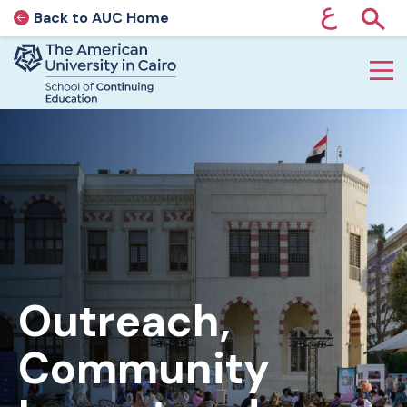
ع
Back to AUC Home
AUC Home page
Show
Home page
Skip to main content
Outreach,
Community