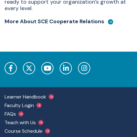
ready to support your organization’s growth at
every level.
More About SCE Cooperate Relations
Footer Main Menu
Learner Handbook
Faculty Login
FAQs
Teach with Us
Course Schedule