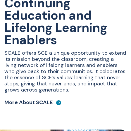
Continuing
Education and
Lifelong Learning
Enablers
SCALE offers SCE a unique opportunity to extend
its mission beyond the classroom, creating a
living network of lifelong learners and enablers
who give back to their communities. It celebrates
the essence of SCE’s values: learning that never
stops, giving that never ends, and impact that
grows across generations.
More About SCALE