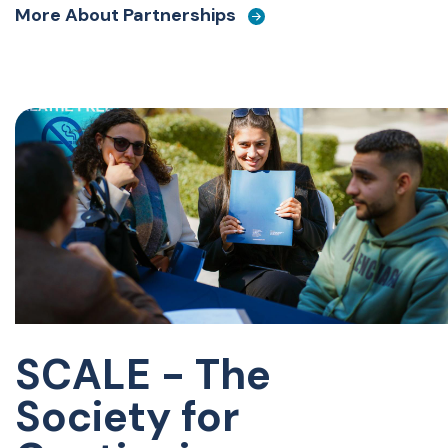
More About Partnerships
SCALE - The
Society for