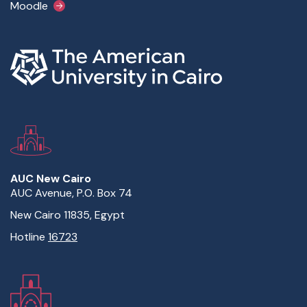
Moodle
AUC New Cairo
AUC Avenue, P.O. Box 74
New Cairo 11835, Egypt
Hotline
16723