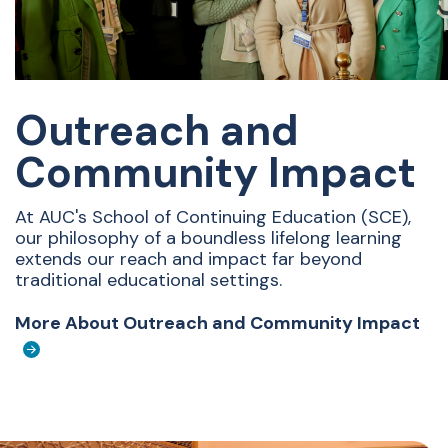
Outreach and
Community Impact
At AUC's School of Continuing Education (SCE),
our philosophy of a boundless lifelong learning
extends our reach and impact far beyond
traditional educational settings.
More About Outreach and Community Impact