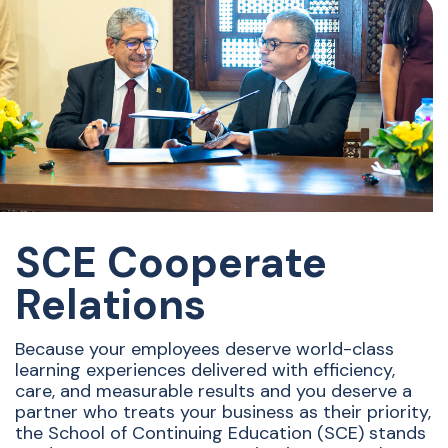
SCE Cooperate
Relations
Because your employees deserve world-class
learning experiences delivered with efficiency,
care, and measurable results and you deserve a
partner who treats your business as their priority,
the School of Continuing Education (SCE) stands