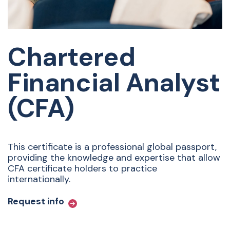
Chartered
Financial Analyst
(CFA)
This certificate is a professional global passport,
providing the knowledge and expertise that allow
CFA certificate holders to practice
internationally.
Request info