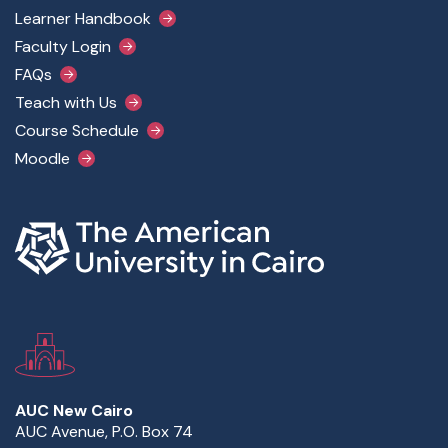
Footer Main Menu
Learner Handbook
Faculty Login
FAQs
Teach with Us
Course Schedule
Moodle
AUC New Cairo
AUC Avenue, P.O. Box 74