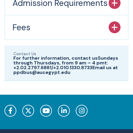
Admission Requirements
Fees
Contact Us
For further information, contact usSundays
through Thursdays, from 9 am – 4 pmt:
+2.02.2797.6881/+2.010.1330.8733Email us at
ppdbus@aucegypt.edu