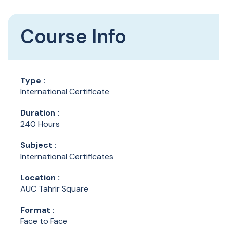
Course Info
Type :
International Certificate
Duration :
240 Hours
Subject :
International Certificates
Location :
AUC Tahrir Square
Format :
Face to Face