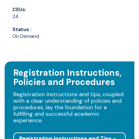
CEUs:
24
Status :
On Demand
Registration Instructions,
Policies and Procedures
Registration instructions and tips, coupled
with a clear understanding of policies and
procedures, lay the foundation for a
fulfilling and successful academic
experience.
Registration Instructions and Tips -