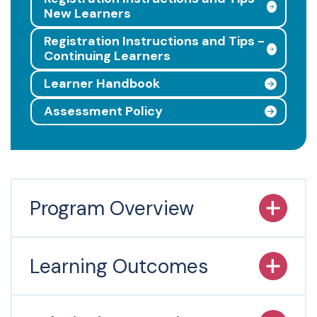
New Learners
Registration Instructions and Tips -
Continuing Learners
Learner Handbook
Assessment Policy
Program Overview
Learning Outcomes