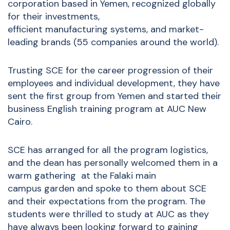
corporation based in Yemen, recognized globally
for their investments,
efficient manufacturing systems, and market-
leading brands (55 companies around the world).
Trusting SCE for the career progression of their
employees and individual development, they have
sent the first group from Yemen and started their
business English training program at AUC New
Cairo.
SCE has arranged for all the program logistics,
and the dean has personally welcomed them in a
warm gathering at the Falaki main
campus garden and spoke to them about SCE
and their expectations from the program. The
students were thrilled to study at AUC as they
have always been looking forward to gaining