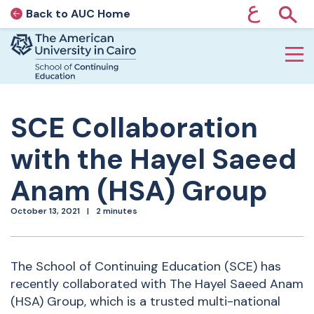
ع
Back to AUC Home
AUC Home page
Show
Home page
Skip to main content
SCE Collaboration
with the Hayel Saeed
Anam (HSA) Group
October 13, 2021
2 minutes
The School of Continuing
Education (SCE) has
recently collaborated with The Hayel Saeed Anam
(HSA) Group, which is a trusted multi-national