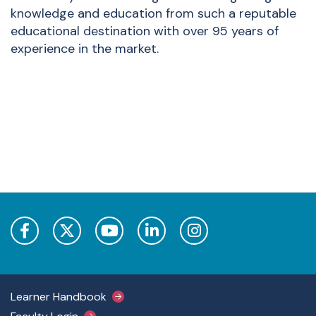
knowledge and education from such a reputable
educational destination with over 95 years of
experience in the market.
Footer Main Menu
Learner Handbook