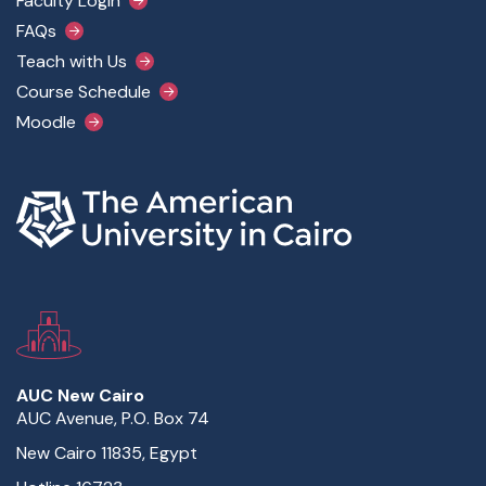
Faculty Login
FAQs
Teach with Us
Course Schedule
Moodle
AUC New Cairo
AUC Avenue, P.O. Box 74
New Cairo 11835, Egypt