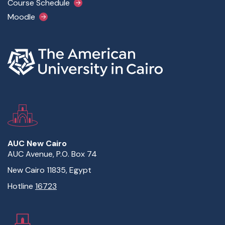
Course Schedule
Moodle
AUC New Cairo
AUC Avenue, P.O. Box 74
New Cairo 11835, Egypt
Hotline
16723