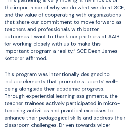
“This gathering is very moving. It reminds us of
the importance of why we do what we do at SCE,
and the value of cooperating with organizations
that share our commitment to move forward as
teachers and professionals with better
outcomes. I want to thank our partners at AAIB
for working closely with us to make this
important program a reality,” SCE Dean James
Ketterer affirmed.
This program was intentionally designed to
include elements that promote students’ well-
being alongside their academic progress.
Through experiential learning assignments, the
teacher trainees actively participated in micro-
teaching activities and practical exercises to
enhance their pedagogical skills and address their
classroom challenges. Driven towards wider