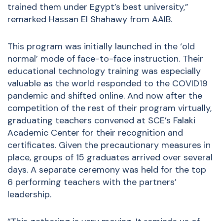
trained them under Egypt’s best university,”
remarked Hassan El Shahawy from AAIB.
This program was initially launched in the ‘old
normal’ mode of face-to-face instruction. Their
educational technology training was especially
valuable as the world responded to the COVID19
pandemic and shifted online. And now after the
competition of the rest of their program virtually,
graduating teachers convened at SCE’s Falaki
Academic Center for their recognition and
certificates. Given the precautionary measures in
place, groups of 15 graduates arrived over several
days. A separate ceremony was held for the top
6 performing teachers with the partners’
leadership.