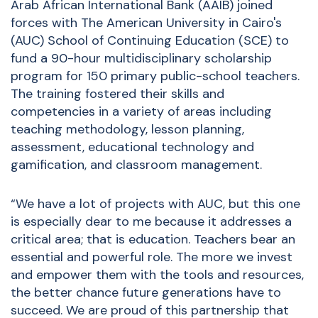
Arab African International Bank (AAIB) joined
forces with The American University in Cairo's
(AUC) School of Continuing Education (SCE) to
fund a 90-hour multidisciplinary scholarship
program for 150 primary public-school teachers.
The training
fostered their skills and
competencies in a variety of areas including
teaching methodology, lesson planning,
assessment, educational technology and
gamification, and classroom management.
“We have a lot of projects with AUC, but this one
is especially dear to me because it addresses a
critical area; that is education. Teachers bear an
essential and powerful role. The more we invest
and empower them with the tools and resources,
the better chance future generations have to
succeed. We are proud of this partnership that