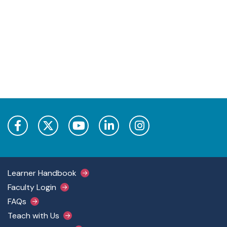
Footer Main Menu
Learner Handbook
Faculty Login
FAQs
Teach with Us