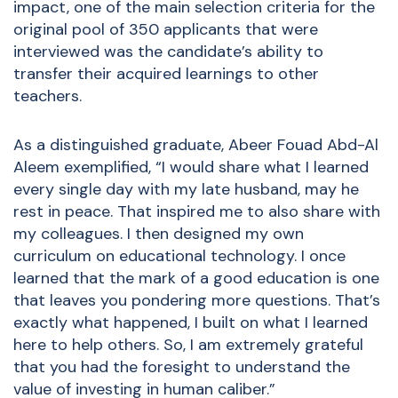
impact, one of the main selection criteria for the
original pool of 350 applicants that were
interviewed was the candidate’s ability to
transfer their acquired learnings to other
teachers.
As a distinguished graduate, Abeer Fouad Abd-Al
Aleem exemplified, “I would share what I learned
every single day with my late husband, may he
rest in peace. That inspired me to also share with
my colleagues. I then designed my own
curriculum on educational technology. I once
learned that the mark of a good education is one
that leaves you pondering more questions. That’s
exactly what happened, I built on what I learned
here to help others. So, I am extremely grateful
that you had the foresight to understand the
value of investing in human caliber.”