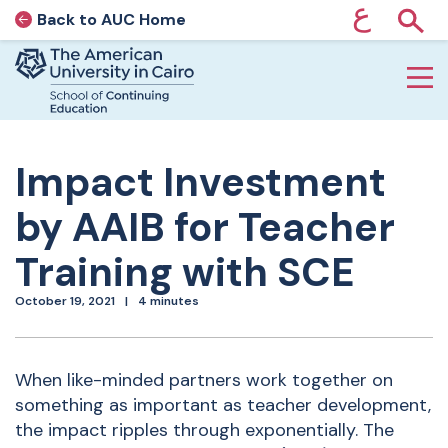
ع
Back to AUC Home
AUC Home page
Show
Home page
Skip to main content
Impact Investment
by AAIB for Teacher
Training with SCE
October 19, 2021
4 minutes
When like-minded partners work together on
something as important as teacher development,
the impact ripples through exponentially. The