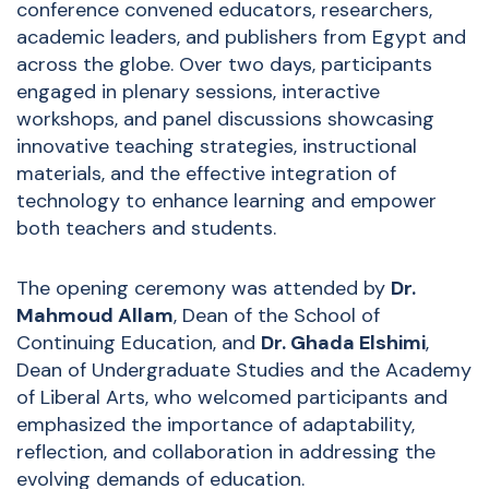
conference convened educators, researchers,
academic leaders, and publishers from Egypt and
across the globe. Over two days, participants
engaged in plenary sessions, interactive
workshops, and panel discussions showcasing
innovative teaching strategies, instructional
materials, and the effective integration of
technology to enhance learning and empower
both teachers and students.
The opening ceremony was attended by
Dr.
Mahmoud Allam
, Dean of the School of
Continuing Education, and
Dr. Ghada Elshimi
,
Dean of Undergraduate Studies and the Academy
of Liberal Arts, who welcomed participants and
emphasized the importance of adaptability,
reflection, and collaboration in addressing the
evolving demands of education.