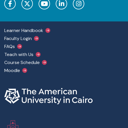
Footer Main Menu
Learner Handbook
Faculty Login
FAQs
Teach with Us
Course Schedule
Moodle