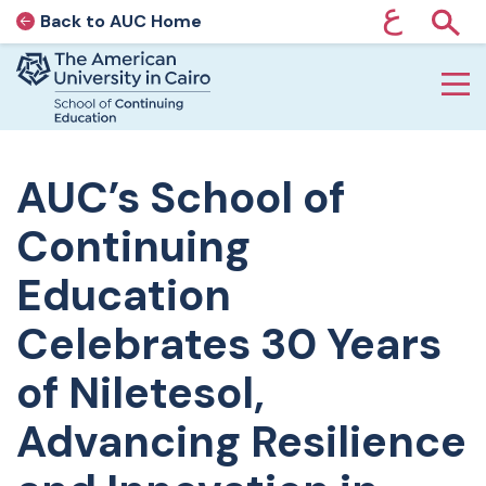
ع
Back to AUC Home
AUC Home page
Show
Home page
Skip to main content
AUC’s School of
Continuing
Education
Celebrates 30 Years
of Niletesol,
Advancing Resilience