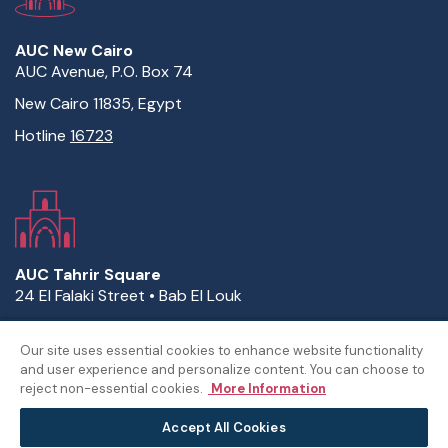
AUC New Cairo
AUC Avenue, P.O. Box 74
New Cairo 11835, Egypt
Hotline
16723
AUC Tahrir Square
24 El Falaki Street • Bab El Louk
P.O. Box 2511 • Cairo 11511, Egypt
Our site uses essential cookies to enhance website functionality
Hotline
16723
and user experience and personalize content. You can choose to
reject non-essential cookies.
More Information
Accept All Cookies