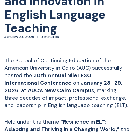
and Innovation in
English Language
Teaching
January 28, 2026
3 minutes
The School of Continuing Education of the
American University in Cairo (AUC) successfully
hosted the
30th Annual NileTESOL
International Conference
on
January 28–29,
2026
, at
AUC’s New Cairo Campus
, marking
three decades of impact, professional exchange,
and leadership in English language teaching (ELT).
Held under the theme
“Resilience in ELT:
Adapting and Thriving in a Changing World,”
the