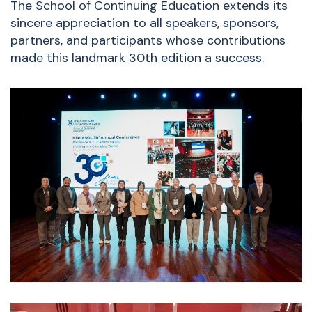
The School of Continuing Education extends its
sincere appreciation to all speakers, sponsors,
partners, and participants whose contributions
made this landmark 30th edition a success.