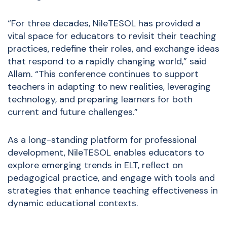
“For three decades, NileTESOL has provided a
vital space for educators to revisit their teaching
practices, redefine their roles, and exchange ideas
that respond to a rapidly
changing world,” said
Allam. “This conference continues to support
teachers in adapting to new realities, leveraging
technology, and preparing learners for both
current and future challenges.”
As a long-standing platform for professional
development, NileTESOL enables educators to
explore emerging trends in ELT, reflect on
pedagogical practice, and engage with tools and
strategies that enhance teaching effectiveness in
dynamic educational contexts.