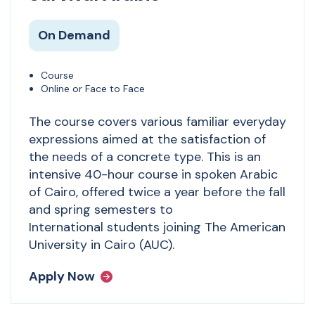
On Demand
Course
Online or Face to Face
The course covers various familiar everyday
expressions aimed at the satisfaction of
the needs of a concrete type. This is an
intensive 40-hour course in spoken Arabic
of Cairo, offered twice a year before the fall
and spring semesters to
International students joining The American
University in Cairo (AUC).
Apply Now