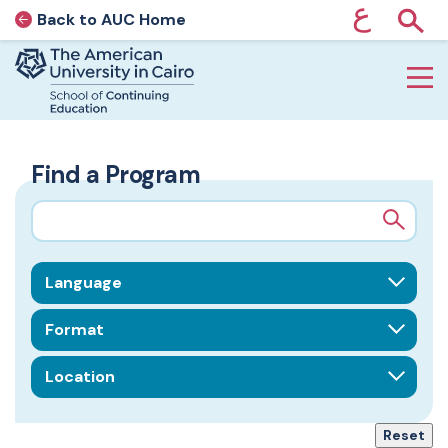
ع
Back to AUC Home
AUC Home page
Show
Home page
Skip to main content
Find a Program
Search query
Field of Interest
Format
Location
Reset