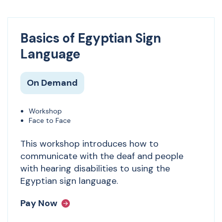
Basics of Egyptian Sign
Language
On Demand
Workshop
Face to Face
This workshop introduces how to
communicate with the deaf and people
with hearing disabilities to using the
Egyptian sign language.
Pay Now