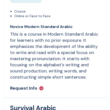
Course
Online or Face to Face
Novice Modern Standard Arabic
This is a course in Modern Standard Arabic
for learners with no prior exposure. It
emphasizes the development of the ability
to write and read with a special focus on
mastering pronunciation. It starts with
focusing on the alphabet's writing and
sound production, writing words, and
constructing simple short sentences.
Request Info
Survival Arabic