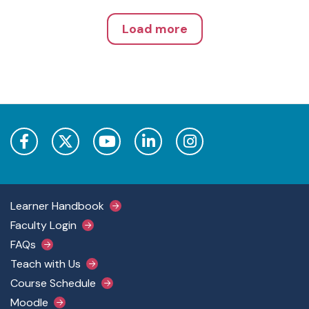
Load more
Footer Main Menu
Learner Handbook
Faculty Login
FAQs
Teach with Us
Course Schedule
Moodle