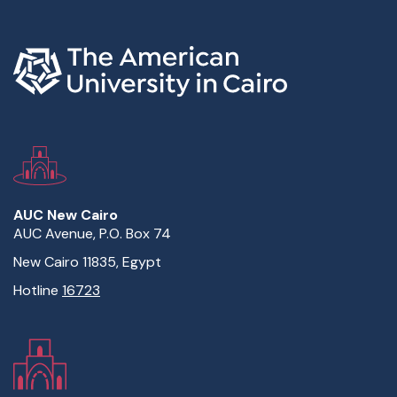
AUC New Cairo
AUC Avenue, P.O. Box 74
New Cairo 11835, Egypt
Hotline
16723