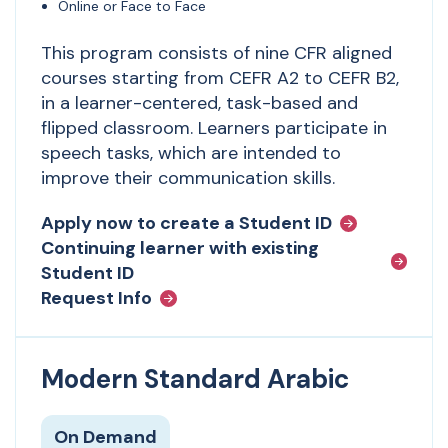
Online or Face to Face
This program consists of nine CFR aligned
courses starting from CEFR A2 to CEFR B2,
in a learner-centered, task-based and
flipped classroom. Learners participate in
speech tasks, which are intended to
improve their communication skills.
Apply now to create a Student ID
Continuing learner with existing
Student ID
Request Info
Modern Standard Arabic
On Demand