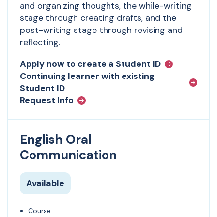
and organizing thoughts, the while-writing
stage through creating drafts, and the
post-writing stage through revising and
reflecting.
Apply now to create a Student ID
Continuing learner with existing
Student ID
Request Info
English Oral
Communication
Available
Course