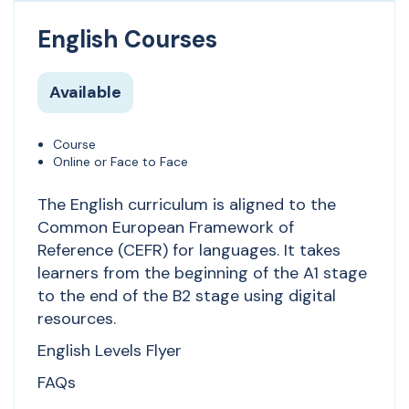
English Courses
Available
Course
Online or Face to Face
The English curriculum is aligned to the
Common European Framework of
Reference (CEFR) for languages. It takes
learners from the beginning of the A1 stage
to the end of the B2 stage using digital
resources.
English Levels Flyer
FAQs