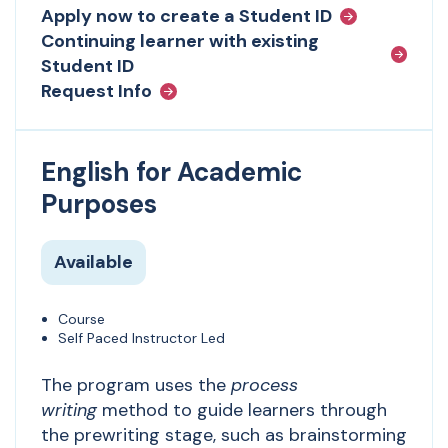
Apply now to create a Student ID
Continuing learner with existing
Student ID
Request Info
English for Academic
Purposes
Available
Course
Self Paced Instructor Led
The program uses the
process
writing
method to guide learners through
the prewriting stage, such as brainstorming