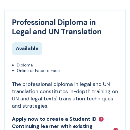
Professional Diploma in
Legal and UN Translation
Available
Diploma
Online or Face to Face
The professional diploma in legal and UN
translation constitutes in-depth training on
UN and legal texts' translation techniques
and strategies.
Apply now to create a Student ID
Continuing learner with existing