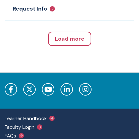
Request Info
Load more
Footer Main Menu
Learner Handbook
Faculty Login
FAQs