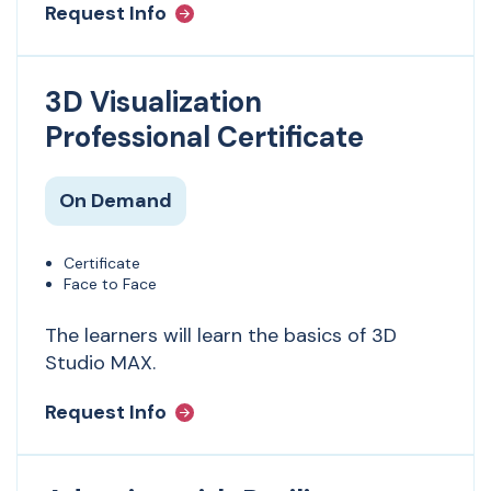
Request Info
3D Visualization
Professional Certificate
On Demand
Certificate
Face to Face
The learners will learn the basics of 3D
Studio MAX.
Request Info