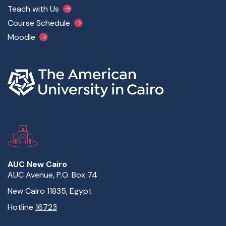
Teach with Us
Course Schedule
Moodle
AUC New Cairo
AUC Avenue, P.O. Box 74
New Cairo 11835, Egypt
Hotline
16723