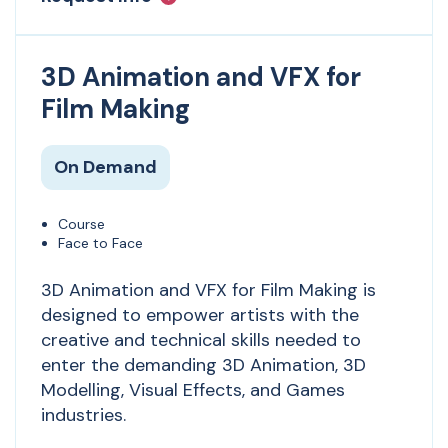
3D Animation and VFX for
Film Making
On Demand
Course
Face to Face
3D Animation and VFX for Film Making is
designed to empower artists with the
creative and technical skills needed to
enter the demanding 3D Animation, 3D
Modelling, Visual Effects, and Games
industries.