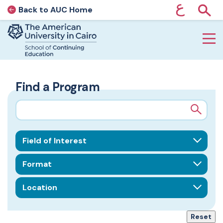
ع
Back to AUC Home
AUC Home page
Show
Home page
Skip to main content
Find a Program
Search query
Field of Interest
Format
Location
Reset