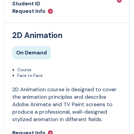
Student ID
Request Info
2D Animation
On Demand
Course
Face to Face
2D Animation
course is designed to cover
the animation principles and describe
Adobe Animate and TV Paint screens to
produce a professional, well-designed
stylized animation in different fields.
Request Info