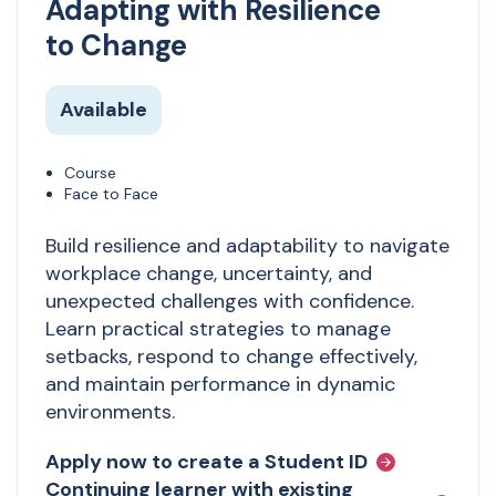
Adapting with Resilience
to Change
Available
Course
Face to Face
Build resilience and adaptability to navigate
workplace change, uncertainty, and
unexpected challenges with confidence.
Learn practical strategies to manage
setbacks, respond to change effectively,
and maintain performance in dynamic
environments.
Apply now to create a Student ID
Continuing learner with existing