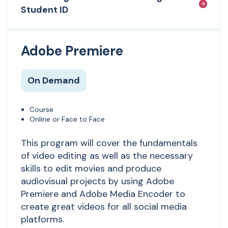
Student ID
Adobe Premiere
On Demand
Course
Online or Face to Face
This program will cover the fundamentals
of video editing as well as the necessary
skills to edit movies and produce
audiovisual projects by using Adobe
Premiere and Adobe Media Encoder to
create great videos for all social media
platforms.