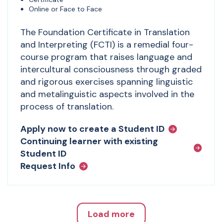
Online or Face to Face
The Foundation Certificate in Translation
and Interpreting (FCTI) is a remedial four-
course program that raises language and
intercultural consciousness through graded
and rigorous exercises spanning linguistic
and metalinguistic aspects involved in the
process of translation.
Apply now to create a Student ID
Continuing learner with existing
Student ID
Request Info
Load more