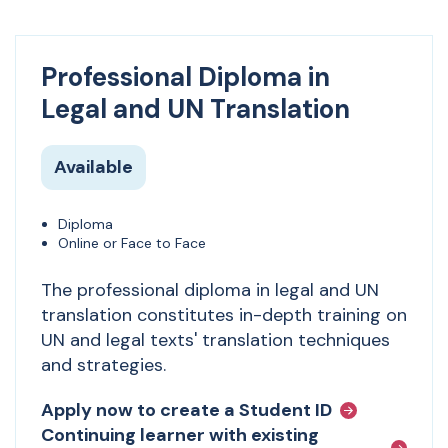
Professional Diploma in
Legal and UN Translation
Available
Diploma
Online or Face to Face
The professional diploma in legal and UN
translation constitutes in-depth training on
UN and legal texts' translation techniques
and strategies.
Apply now to create a Student ID
Continuing learner with existing