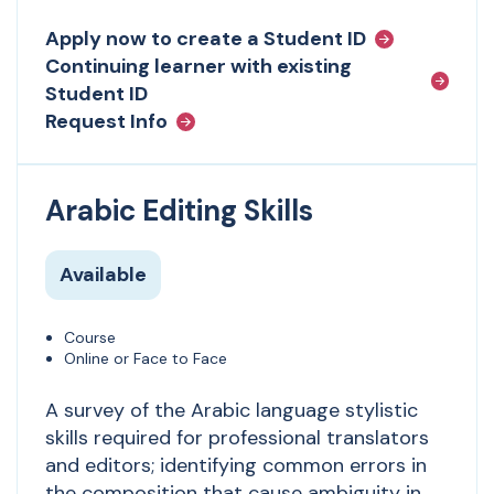
Apply now to create a Student ID
Continuing learner with existing
Student ID
Request Info
Arabic Editing Skills
Available
Course
Online or Face to Face
A survey of the Arabic language stylistic
skills required for professional translators
and editors; identifying common errors in
the composition that cause ambiguity in