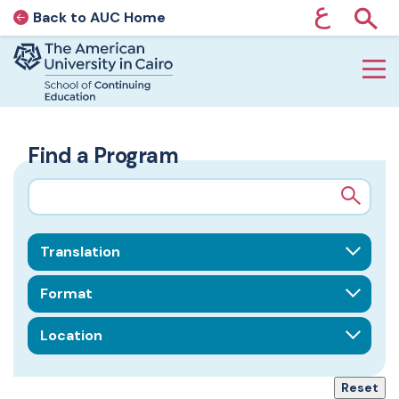
ع
Back to AUC Home
AUC Home page
Show
Home page
Skip to main content
Find a Program
Search query
Field of Interest
Format
Location
Reset