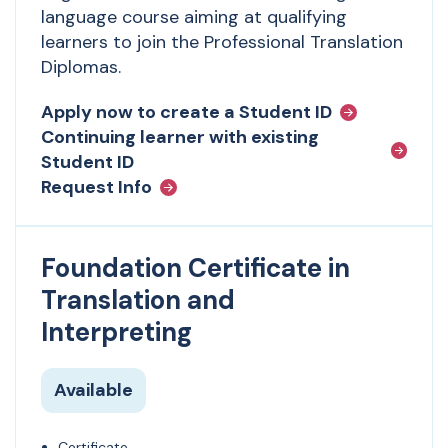
language course aiming at qualifying
learners to join the Professional Translation
Diplomas.
Apply now to create a Student ID
Continuing learner with existing
Student ID
Request Info
Foundation Certificate in
Translation and
Interpreting
Available
Certificate