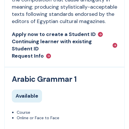
meaning; producing stylistically-acceptable
texts following standards endorsed by the
editors of Egyptian cultural magazines.
Apply now to create a Student ID
Continuing learner with existing
Student ID
Request Info
Arabic Grammar 1
Available
Course
Online or Face to Face