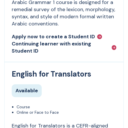
Arabic Grammar 1 course is designed for a
remedial survey of the lexicon, morphology,
syntax, and style of modern formal written
Arabic conventions.
Apply now to create a Student ID
Continuing learner with existing
Student ID
English for Translators
Available
Course
Online or Face to Face
English for Translators is a CEFR-aligned