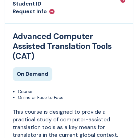
Student ID
Request Info
Advanced Computer
Assisted Translation Tools
(CAT)
On Demand
Course
Online or Face to Face
This course is designed to provide a
practical study of computer-assisted
translation tools as a key means for
translators in the current global context.