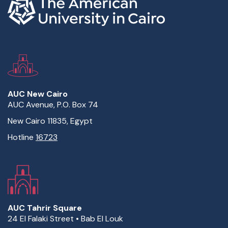
AUC New Cairo
AUC Avenue, P.O. Box 74
New Cairo 11835, Egypt
Hotline
16723
AUC Tahrir Square
24 El Falaki Street • Bab El Louk