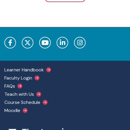
Footer Main Menu
Learner Handbook
Faculty Login
FAQs
Teach with Us
Course Schedule
Moodle